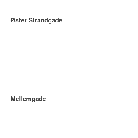
Øster Strandgade
Mellemgade