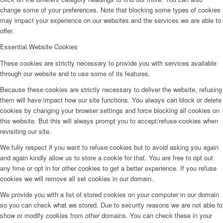
change some of your preferences. Note that blocking some types of cookies
may impact your experience on our websites and the services we are able to
offer.
Essential Website Cookies
These cookies are strictly necessary to provide you with services available
through our website and to use some of its features.
Because these cookies are strictly necessary to deliver the website, refusing
them will have impact how our site functions. You always can block or delete
cookies by changing your browser settings and force blocking all cookies on
this website. But this will always prompt you to accept/refuse cookies when
revisiting our site.
We fully respect if you want to refuse cookies but to avoid asking you again
and again kindly allow us to store a cookie for that. You are free to opt out
any time or opt in for other cookies to get a better experience. If you refuse
cookies we will remove all set cookies in our domain.
We provide you with a list of stored cookies on your computer in our domain
so you can check what we stored. Due to security reasons we are not able to
show or modify cookies from other domains. You can check these in your