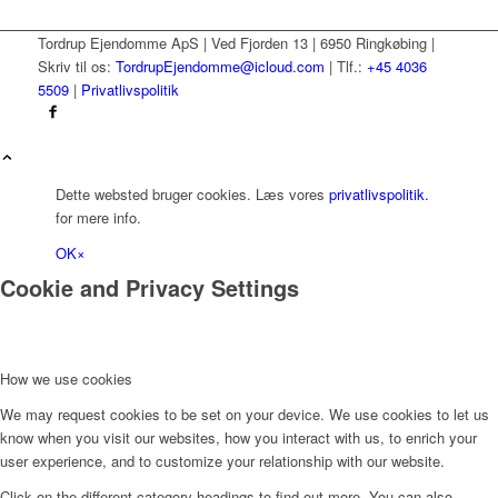
Tordrup Ejendomme ApS | Ved Fjorden 13 | 6950 Ringkøbing |
Skriv til os:
TordrupEjendomme@icloud.com
| Tlf.:
+45 4036
5509
|
Privatlivspolitik
Dette websted bruger cookies. Læs vores
privatlivspolitik.
for mere info.
OK
×
Cookie and Privacy Settings
How we use cookies
We may request cookies to be set on your device. We use cookies to let us
know when you visit our websites, how you interact with us, to enrich your
user experience, and to customize your relationship with our website.
Click on the different category headings to find out more. You can also