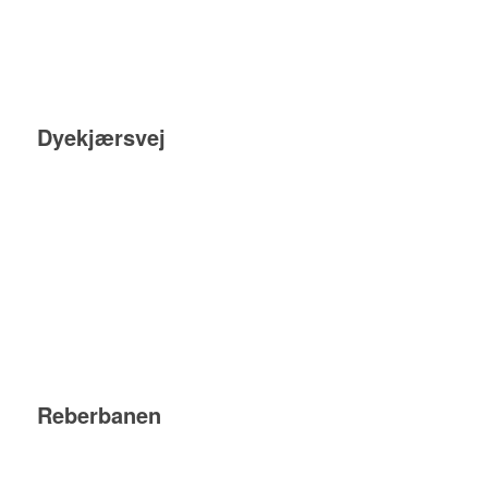
Dyekjærsvej
Reberbanen