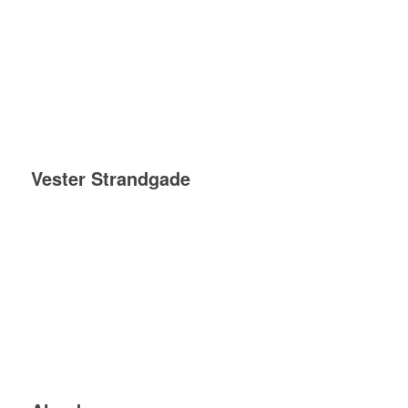
Vester Strandgade