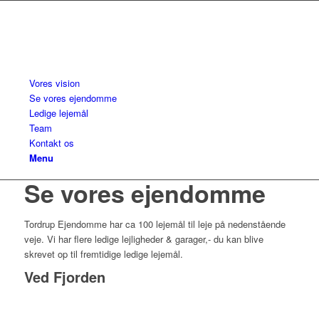
Vores vision
Se vores ejendomme
Ledige lejemål
Team
Kontakt os
Menu
Se vores ejendomme
Tordrup Ejendomme har ca 100 lejemål til leje på nedenstående
veje. Vi har flere ledige lejligheder & garager,- du kan blive
skrevet op til fremtidige ledige lejemål.
Ved Fjorden