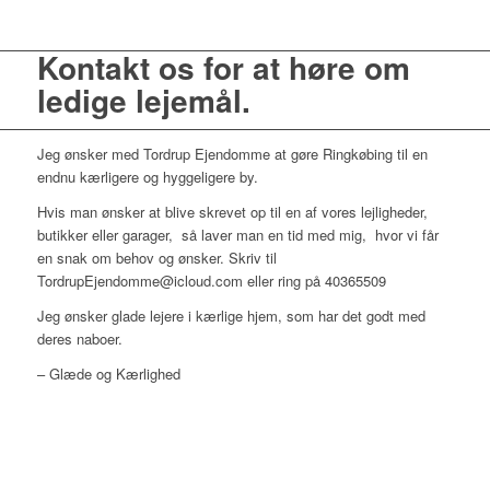
Kontakt os for at høre om
ledige lejemål.
Jeg ønsker med Tordrup Ejendomme at gøre Ringkøbing til en
endnu kærligere og hyggeligere by.
Hvis man ønsker at blive skrevet op til en af vores lejligheder,
butikker eller garager, så laver man en tid med mig, hvor vi får
en snak om behov og ønsker. Skriv til
TordrupEjendomme@icloud.com eller ring på 40365509
Jeg ønsker glade lejere i kærlige hjem, som har det godt med
deres naboer.
– Glæde og Kærlighed