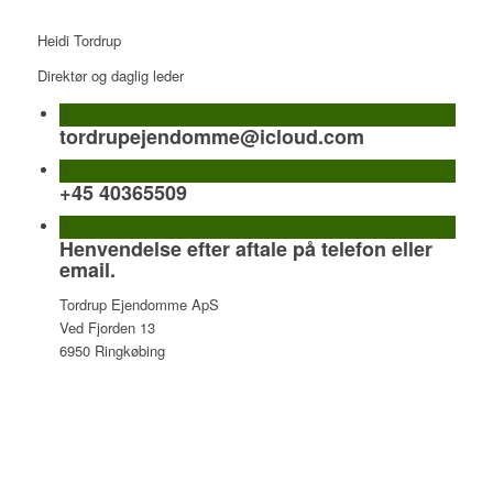
Heidi Tordrup
Direktør og daglig leder
tordrupejendomme@icloud.com
+45 40365509
Henvendelse efter aftale på telefon eller
email.
Tordrup Ejendomme ApS
Ved Fjorden 13
6950 Ringkøbing