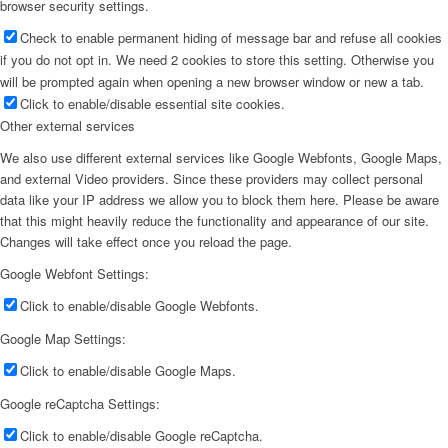
browser security settings.
Check to enable permanent hiding of message bar and refuse all cookies
if you do not opt in. We need 2 cookies to store this setting. Otherwise you
will be prompted again when opening a new browser window or new a tab.
Click to enable/disable essential site cookies.
Other external services
We also use different external services like Google Webfonts, Google Maps,
and external Video providers. Since these providers may collect personal
data like your IP address we allow you to block them here. Please be aware
that this might heavily reduce the functionality and appearance of our site.
Changes will take effect once you reload the page.
Google Webfont Settings:
Click to enable/disable Google Webfonts.
Google Map Settings:
Click to enable/disable Google Maps.
Google reCaptcha Settings:
Click to enable/disable Google reCaptcha.