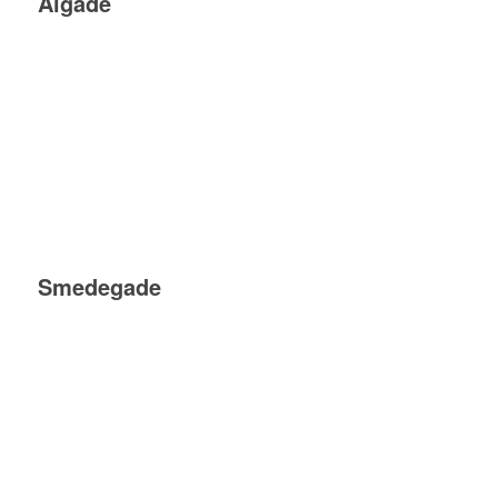
Algade
Smedegade