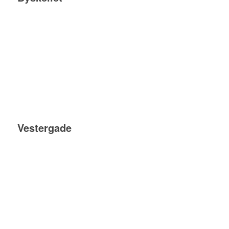
Vestergade