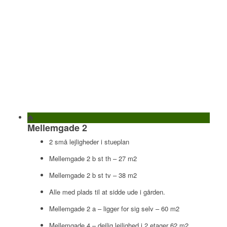
Mellemgade 2
2 små lejligheder i stueplan
Mellemgade 2 b st th – 27 m2
Mellemgade 2 b st tv – 38 m2
Alle med plads til at sidde ude i gården.
Mellemgade 2 a – ligger for sig selv – 60 m2
Mellemgade 4 – dejlig lejlighed i 2 etager 62 m2