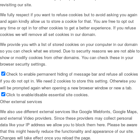
revisiting our site.
We fully respect if you want to refuse cookies but to avoid asking you again
and again kindly allow us to store a cookie for that. You are free to opt out
any time or opt in for other cookies to get a better experience. If you refuse
cookies we will remove all set cookies in our domain.
We provide you with a list of stored cookies on your computer in our domain
so you can check what we stored. Due to security reasons we are not able to
show or modify cookies from other domains. You can check these in your
browser security settings.
Check to enable permanent hiding of message bar and refuse all cookies
if you do not opt in. We need 2 cookies to store this setting. Otherwise you
will be prompted again when opening a new browser window or new a tab.
Click to enable/disable essential site cookies.
Other external services
We also use different external services like Google Webfonts, Google Maps,
and external Video providers. Since these providers may collect personal
data like your IP address we allow you to block them here. Please be aware
that this might heavily reduce the functionality and appearance of our site.
Changes will take effect once you reload the page.