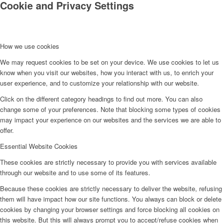
Cookie and Privacy Settings
How we use cookies
We may request cookies to be set on your device. We use cookies to let us
know when you visit our websites, how you interact with us, to enrich your
user experience, and to customize your relationship with our website.
Click on the different category headings to find out more. You can also
change some of your preferences. Note that blocking some types of cookies
may impact your experience on our websites and the services we are able to
offer.
Essential Website Cookies
These cookies are strictly necessary to provide you with services available
through our website and to use some of its features.
Because these cookies are strictly necessary to deliver the website, refusing
them will have impact how our site functions. You always can block or delete
cookies by changing your browser settings and force blocking all cookies on
this website. But this will always prompt you to accept/refuse cookies when