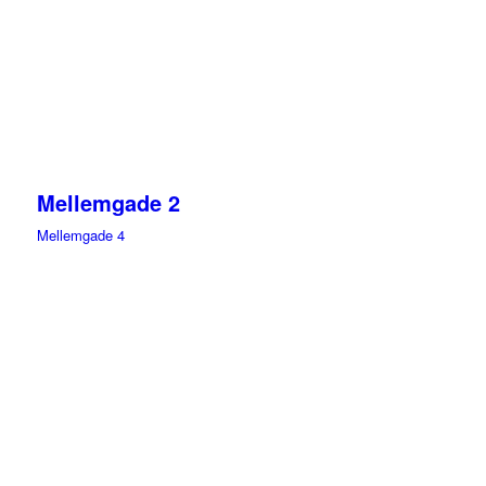
Mellemgade 2
Mellemgade 4