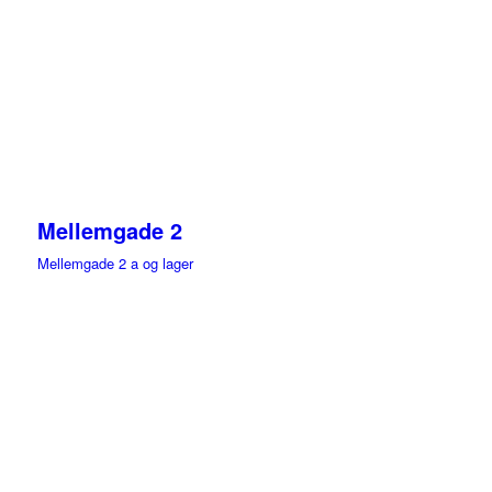
Mellemgade 2
Mellemgade 2 a og lager