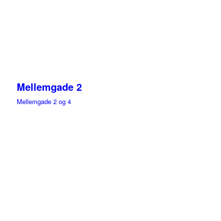
Mellemgade 2
Mellemgade 2 og 4