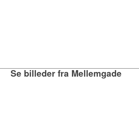
Se billeder fra Mellemgade