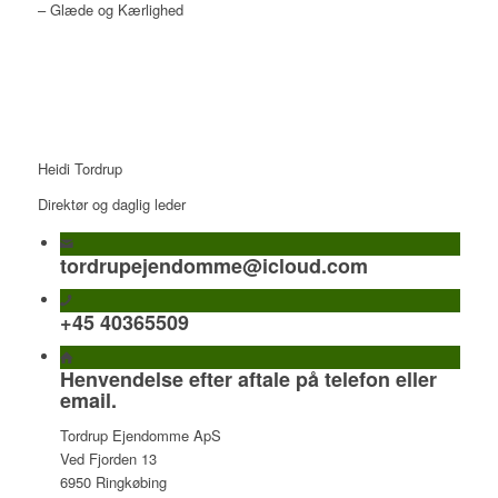
– Glæde og Kærlighed
Heidi Tordrup
Direktør og daglig leder
tordrupejendomme@icloud.com
+45 40365509
Henvendelse efter aftale på telefon eller
email.
Tordrup Ejendomme ApS
Ved Fjorden 13
6950 Ringkøbing