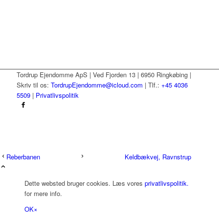
Tordrup Ejendomme ApS | Ved Fjorden 13 | 6950 Ringkøbing |
Skriv til os:
TordrupEjendomme@icloud.com
| Tlf.:
+45 4036
5509
|
Privatlivspolitik
Reberbanen
Keldbækvej, Ravnstrup
Dette websted bruger cookies. Læs vores
privatlivspolitik.
for mere info.
OK
×