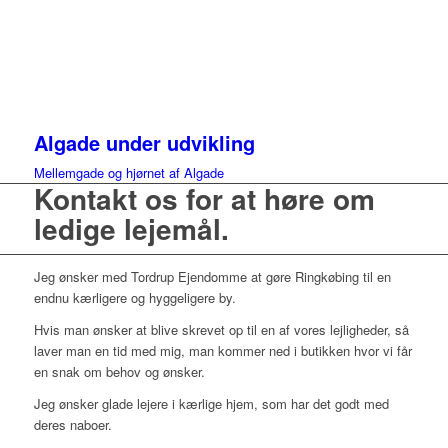
Algade under udvikling
Mellemgade og hjørnet af Algade
Kontakt os for at høre om
ledige lejemål.
Jeg ønsker med Tordrup Ejendomme at gøre Ringkøbing til en
endnu kærligere og hyggeligere by.
Hvis man ønsker at blive skrevet op til en af vores lejligheder, så
laver man en tid med mig, man kommer ned i butikken hvor vi får
en snak om behov og ønsker.
Jeg ønsker glade lejere i kærlige hjem, som har det godt med
deres naboer.