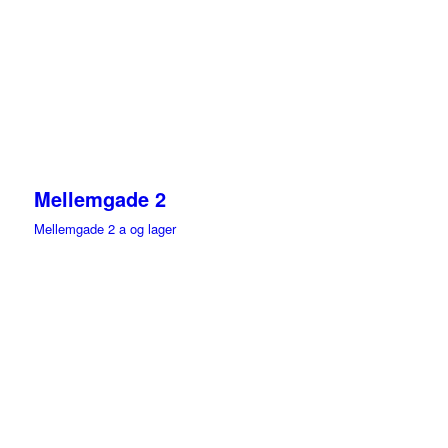
Mellemgade 2
Mellemgade 2 a og lager