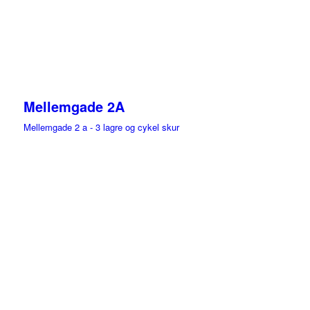
Mellemgade 2A
Mellemgade 2 a - 3 lagre og cykel skur