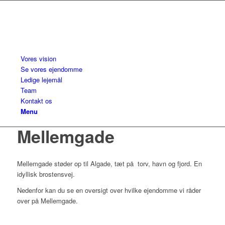
Vores vision
Se vores ejendomme
Ledige lejemål
Team
Kontakt os
Menu
Mellemgade
Mellemgade støder op til Algade, tæt på torv, havn og fjord. En
idyllisk brostensvej.
Nedenfor kan du se en oversigt over hvilke ejendomme vi råder
over på Mellemgade.