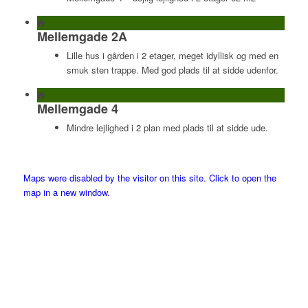
Mellemgade 2A
Lille hus i gården i 2 etager, meget idyllisk og med en
smuk sten trappe. Med god plads til at sidde udenfor.
Mellemgade 4
Mindre lejlighed i 2 plan med plads til at sidde ude.
Maps were disabled by the visitor on this site. Click to open the
map in a new window.