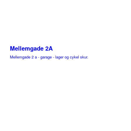
Mellemgade 2A
Mellemgade 2 a - garage - lager og cykel skur.